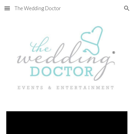
The Wedding Doctor
Skip to main content
Skip to navigation