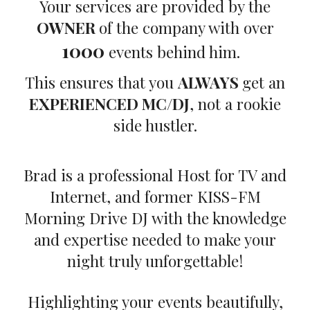
Your services are provided by the
OWNER
of the company with over
1000
events behind him.
This ensures that you
ALWAYS
get an
EXPERIENCED MC/DJ
, not a rookie
side hustler.
Brad is a professional Host for TV and
Internet, and former KISS-FM
Morning Drive DJ with the knowledge
and expertise needed to make your
night truly unforgettable!
Highlighting your events beautifully,