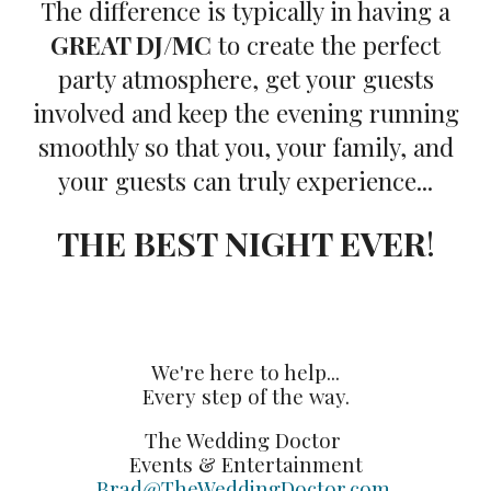
The difference is typically in having a
GREAT DJ/MC
to create the perfect
party atmosphere, get your guests
involved and keep the evening running
smoothly so that you, your family, and
your guests can truly experience...
THE BEST NIGHT EVER
!
We're here to help...
Every step of the way.
The Wedding Doctor
Events & Entertainment
Brad@TheWeddingDoctor.com