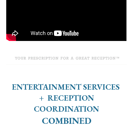
ENTERTAINMENT SERVICES
+ RECEPTION
COORDINATION
COMBINED