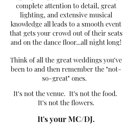
complete attention to detail, great
lighting, and extensive musical
knowledge all leads to a smooth event
that gets your crowd out of their seats
and on the dance floor...all night long!
Think of all the great weddings you've
been to and then remember the "not-
so-great" ones.
It's not the venue. It's not the food.
It's not the flowers.
It's your MC/DJ.