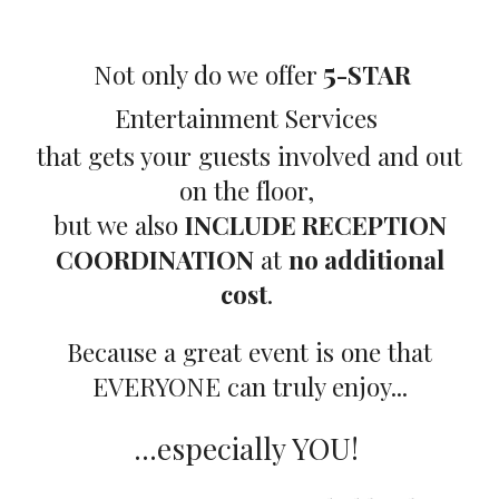
5
Not only do we offer
-STAR
Entertainment Services
that gets your guests involved and out
on the floor,
but we also
INCLUDE RECEPTION
COORDINATION
at
no additional
cost
.
Because a great event is one that
EVERYONE can truly enjoy...
...especially YOU!